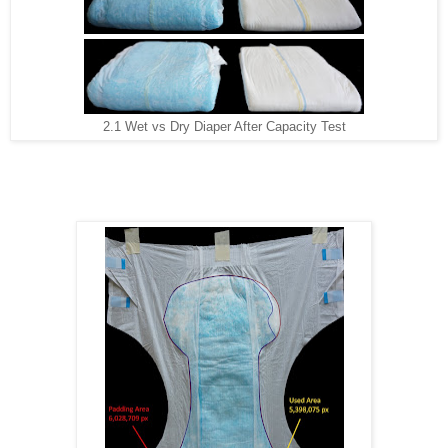
2.1 Wet vs Dry Diaper After Capacity Test