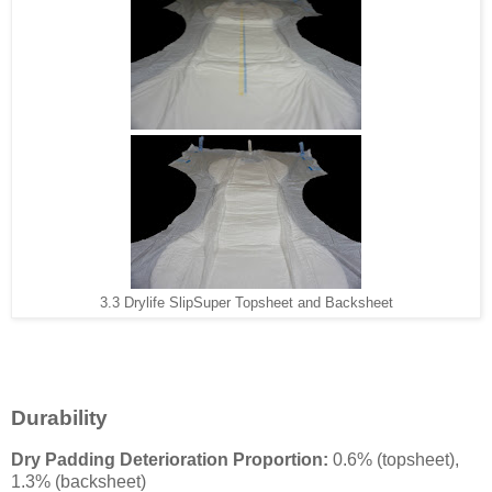
3.3 Drylife SlipSuper Topsheet and Backsheet
Durability
Dry Padding Deterioration Proportion:
0.6% (topsheet),
1.3% (backsheet)