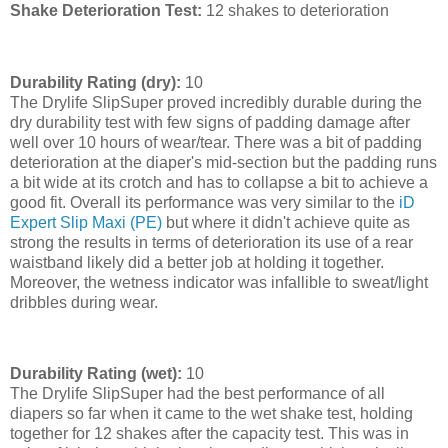
Shake Deterioration Test:
12 shakes to deterioration
Durability Rating (dry):
10
The Drylife SlipSuper proved incredibly durable during the
dry durability test with few signs of padding damage after
well over 10 hours of wear/tear. There was a bit of padding
deterioration at the diaper's mid-section but the padding runs
a bit wide at its crotch and has to collapse a bit to achieve a
good fit. Overall its performance was very similar to the
iD
Expert Slip Maxi (PE)
but where it didn't achieve quite as
strong the results in terms of deterioration its use of a rear
waistband likely did a better job at holding it together.
Moreover, the wetness indicator was infallible to sweat/light
dribbles during wear.
Durability Rating (wet):
10
The Drylife SlipSuper had the best performance of all
diapers so far when it came to the wet shake test, holding
together for 12 shakes after the capacity test. This was in