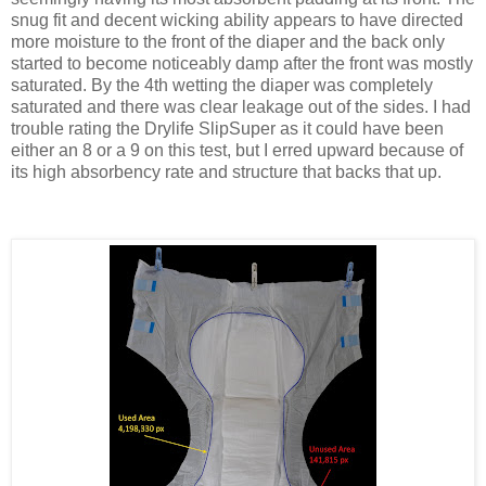
snug fit and decent wicking ability appears to have directed
more moisture to the front of the diaper and the back only
started to become noticeably damp after the front was mostly
saturated. By the 4th wetting the diaper was completely
saturated and there was clear leakage out of the sides. I had
trouble rating the Drylife SlipSuper as it could have been
either an 8 or a 9 on this test, but I erred upward because of
its high absorbency rate and structure that backs that up.