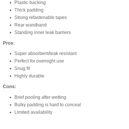
Plastic-backing
Thick padding
Strong refastenable tapes
Rear waistband
Standing inner leak barriers
Pros:
Super absorbent/leak resistant
Perfect for overnight use
Snug fit
Highly durable
Cons:
Brief pooling after wetting
Bulky padding is hard to conceal
Limited availability