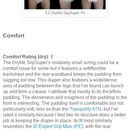
3.2 Drylife SlipSuper Fit
Comfort
Comfort Rating (dry):
8
The Drylife SlipSuper's relatively small sizing could be a
comfort issue for some but it features a soft/flexible
backsheet and the rear waistband keeps the padding from
sagging too low. This diaper also features a wide/dense
area of padding between the legs that I've found can bunch
up and form a crease. I attribute that mostly to its thick/firm
padding. The denseness and snugness of the padding in the
front is interesting. The padding itself is comfortable but not
particularly soft, less so than the
Tranquility ATN
, but I've
rated it similarly because I feel like its structure does a better
job at keeping the diaper in place. Its fit most similarly
resembles the
iD Expert Slip Maxi (PE)
, with the rear