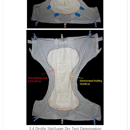
3.4 Drylife SlipSuper Dry Test Deterioration