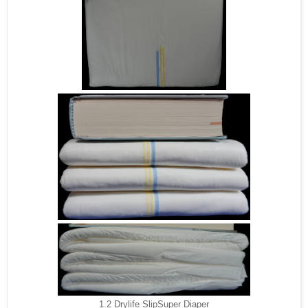
1.2 Drylife SlipSuper Diaper