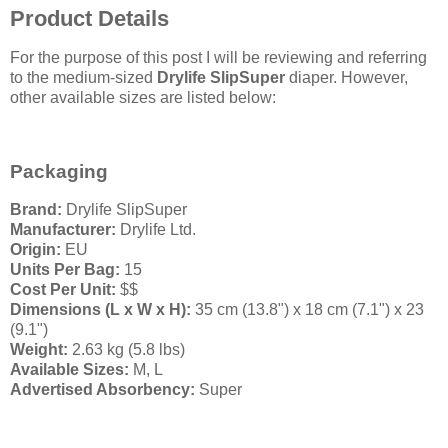
Product Details
For the purpose of this post I will be reviewing and referring
to the medium-sized
Drylife SlipSuper
diaper. However,
other available sizes are listed below:
Packaging
Brand:
Drylife SlipSuper
Manufacturer:
Drylife Ltd.
Origin:
EU
Units Per Bag:
15
Cost Per Unit:
$$
Dimensions (L x W x H):
35 cm (13.8") x 18 cm (7.1") x 23
(9.1")
Weight:
2.63 kg (5.8 lbs)
Available Sizes:
M, L
Advertised Absorbency:
Super