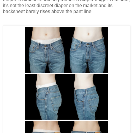
it's not the least discreet diaper on the market and its
backsheet barely rises above the pant line.