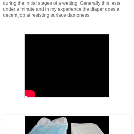
during the initial stages of a wetting. Generally this lasts
under a minute and in my experience the diaper does a
decent job at resisting surface dampness.