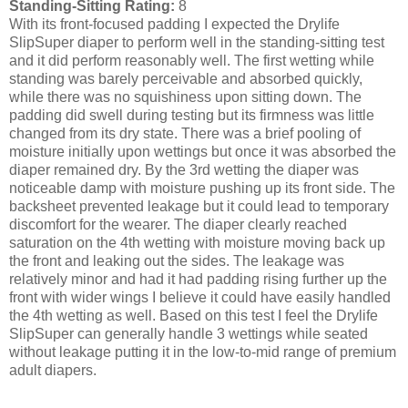
Standing-Sitting Rating:
8
With its front-focused padding I expected the Drylife
SlipSuper diaper to perform well in the standing-sitting test
and it did perform reasonably well. The first wetting while
standing was barely perceivable and absorbed quickly,
while there was no squishiness upon sitting down. The
padding did swell during testing but its firmness was little
changed from its dry state. There was a brief pooling of
moisture initially upon wettings but once it was absorbed the
diaper remained dry. By the 3rd wetting the diaper was
noticeable damp with moisture pushing up its front side. The
backsheet prevented leakage but it could lead to temporary
discomfort for the wearer. The diaper clearly reached
saturation on the 4th wetting with moisture moving back up
the front and leaking out the sides. The leakage was
relatively minor and had it had padding rising further up the
front with wider wings I believe it could have easily handled
the 4th wetting as well. Based on this test I feel the Drylife
SlipSuper can generally handle 3 wettings while seated
without leakage putting it in the low-to-mid range of premium
adult diapers.