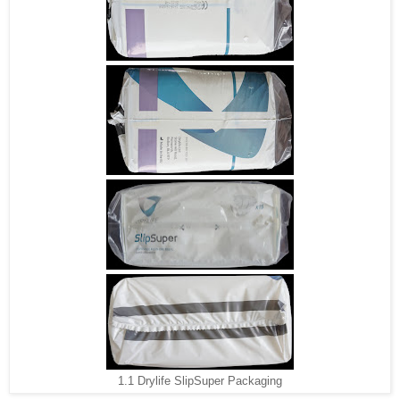
1.1 Drylife SlipSuper Packaging