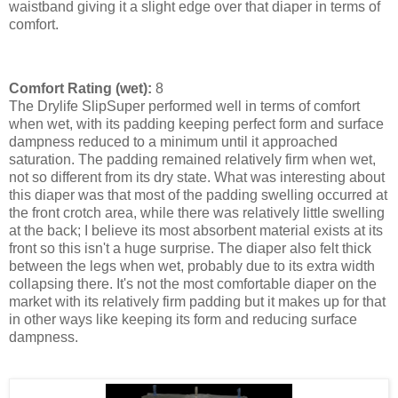
waistband giving it a slight edge over that diaper in terms of
comfort.
Comfort Rating (wet):
8
The Drylife SlipSuper performed well in terms of comfort
when wet, with its padding keeping perfect form and surface
dampness reduced to a minimum until it approached
saturation. The padding remained relatively firm when wet,
not so different from its dry state. What was interesting about
this diaper was that most of the padding swelling occurred at
the front crotch area, while there was relatively little swelling
at the back; I believe its most absorbent material exists at its
front so this isn't a huge surprise. The diaper also felt thick
between the legs when wet, probably due to its extra width
collapsing there. It's not the most comfortable diaper on the
market with its relatively firm padding but it makes up for that
in other ways like keeping its form and reducing surface
dampness.