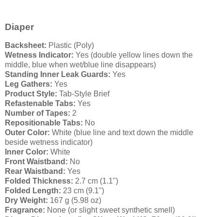
Diaper
Backsheet:
Plastic (Poly)
Wetness Indicator:
Yes (double yellow lines down the
middle, blue when wet/blue line disappears)
Standing Inner Leak Guards:
Yes
Leg Gathers:
Yes
Product Style:
Tab-Style Brief
Refastenable Tabs:
Yes
Number of Tapes:
2
Repositionable Tabs:
No
Outer Color:
White (blue line and text down the middle
beside wetness indicator)
Inner Color:
White
Front Waistband:
No
Rear Waistband:
Yes
Folded Thickness:
2.7 cm (1.1")
Folded Length:
23 cm (9.1")
Dry Weight:
167 g (5.98 oz)
Fragrance:
None (or slight sweet synthetic smell)