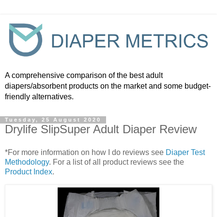
A comprehensive comparison of the best adult
diapers/absorbent products on the market and some budget-
friendly alternatives.
Tuesday, 25 August 2020
Drylife SlipSuper Adult Diaper Review
*For more information on how I do reviews see
Diaper Test
Methodology
. For a list of all product reviews see the
Product Index
.