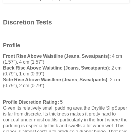
Discretion Tests
Profile
Front Rise Above Waistline (Jeans, Sweatpants):
4 cm
(1.57"), 4 cm (1.57")
Back Rise Above Waistline (Jeans, Sweatpants):
2 cm
(0.79"), 1 cm (0.39")
Side Rise Above Waistline (Jeans, Sweatpants):
2 cm
(0.79"), 2 cm (0.79")
Profile Discretion Rating:
5
Given its relatively small padding area the Drylife SlipSuper
is far from discrete. Its thickness makes it pretty hard to
conceal under most outfits, particularly in the front where the
padding is especially thick and swells a lot when wet. This
diaper is almost certain to produce a diaper bulge. That said,