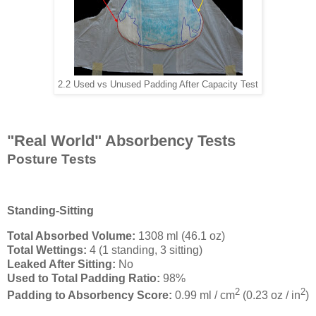
2.2 Used vs Unused Padding After Capacity Test
"Real World" Absorbency Tests
Posture Tests
Standing-Sitting
Total Absorbed Volume:
1308 ml (46.1 oz)
Total Wettings:
4 (1 standing, 3 sitting)
Leaked After Sitting:
No
Used to Total Padding Ratio:
98%
2
2
Padding to Absorbency Score:
0.99 ml / cm
(0.23 oz / in
)