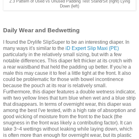
2.3 Pattern of Used vs Unused Padding Test Stand/Sit (right) Lying
Down (left)
Daily Wear and Bedwetting
I found the Drylife SlipSuper to be an interesting diaper. In
many ways it's similar to the
iD Expert Slip Maxi (PE)
particularly in the relatively small sizing, but with a few
notable differences. This diaper felt thicker at its crotch with
a rear waistband that held the padding up better. If you're a
male this may cause it to feel a little tight at the front. It also
could be problematic for those with bowel incontinence
because the pouch at its rear is relatively small.
Furthermore, this diaper features a double wetness indicator,
with two yellow lines that turn blue when wet and a blue strip
that disappears. In terms of overnight wear, this diaper was
among the best I've tested, with a high rate of absorption and
good wicking of moisture from the front to the back (the
snugness in the front was likely a contributing factor). It can
take 3~4 wettings without leaking while laying down, which
is often more than enough for overnight wear, but its plastic