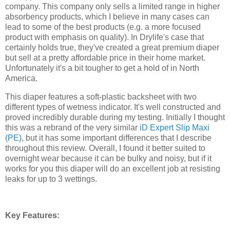
company. This company only sells a limited range in higher
absorbency products, which I believe in many cases can
lead to some of the best products (e.g. a more focused
product with emphasis on quality). In Drylife's case that
certainly holds true, they've created a great premium diaper
but sell at a pretty affordable price in their home market.
Unfortunately it's a bit tougher to get a hold of in North
America.
This diaper features a soft-plastic backsheet with two
different types of wetness indicator. It's well constructed and
proved incredibly durable during my testing. Initially I thought
this was a rebrand of the very similar
iD Expert Slip Maxi
(PE)
, but it has some important differences that I describe
throughout this review. Overall, I found it better suited to
overnight wear because it can be bulky and noisy, but if it
works for you this diaper will do an excellent job at resisting
leaks for up to 3 wettings.
Key Features: