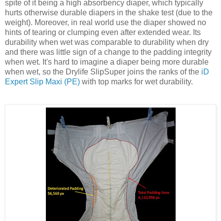
spite of it being a high absorbency diaper, which typically
hurts otherwise durable diapers in the shake test (due to the
weight). Moreover, in real world use the diaper showed no
hints of tearing or clumping even after extended wear. Its
durability when wet was comparable to durability when dry
and there was little sign of a change to the padding integrity
when wet. It's hard to imagine a diaper being more durable
when wet, so the Drylife SlipSuper joins the ranks of the
iD
Expert Slip Maxi (PE)
with top marks for wet durability.