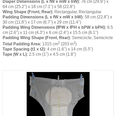
Diaper Dimensions (L x fW x mW x bW):
76 cm (29.9") x
64 cm (25.2") x 18 cm (7.1") x 58 (22.8")
Wing Shape (Front, Rear):
Rectangular, Rectangular
Padding Dimensions (L x fW x mW x bW):
58 cm (22.8") x
30 cm (11.8") x 17 cm (6.7") x 29 cm (11.4")
Padding Wing Dimensions (fPW x fPH x bPW x bPH):
6.5
cm (2.6") x 11 cm (4.3") x 6 cm (2.4") x 15.5 cm (6.1")
Padding Wing Shape (Front, Rear):
Semicircle, Semicircle
2
2
Total Padding Area:
1315 cm
(203 in
)
Tape Spacing (t1 x t2):
4 cm (1.6") x 14 cm (5.5")
Tape (W x L):
2.5 cm (1") x 4.5 cm (1.8")