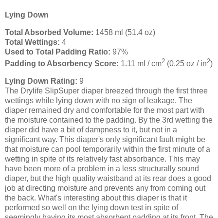
Lying Down
Total Absorbed Volume:
1458 ml (51.4 oz)
Total Wettings:
4
Used to Total Padding Ratio:
97%
2
2
Padding to Absorbency Score:
1.11 ml / cm
(0.25 oz / in
)
Lying Down Rating:
9
The Drylife SlipSuper diaper breezed through the first three
wettings while lying down with no sign of leakage. The
diaper remained dry and comfortable for the most part with
the moisture contained to the padding. By the 3rd wetting the
diaper did have a bit of dampness to it, but not in a
significant way. This diaper's only significant fault might be
that moisture can pool temporarily within the first minute of a
wetting in spite of its relatively fast absorbance. This may
have been more of a problem in a less structurally sound
diaper, but the high quality waistband at its rear does a good
job at directing moisture and prevents any from coming out
the back. What's interesting about this diaper is that it
performed so well on the lying down test in spite of
seemingly having its most absorbent padding at its front. The