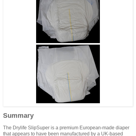
Summary
The Drylife SlipSuper is a premium European-made diaper
that appears to have been manufactured by a UK-based