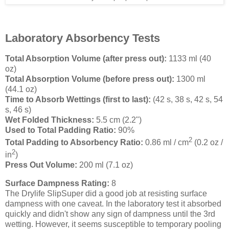
Laboratory Absorbency Tests
Total Absorption Volume (after press out):
1133 ml (40
oz)
Total Absorption Volume (before press out):
1300 ml
(44.1 oz)
Time to Absorb Wettings (first to last):
(42 s, 38 s, 42 s, 54
s, 46 s)
Wet Folded Thickness:
5.5 cm (2.2")
Used to Total Padding Ratio:
90%
2
Total Padding to Absorbency Ratio:
0.86 ml / cm
(0.2 oz /
2
in
)
Press Out Volume:
200 ml (7.1 oz)
Surface Dampness Rating:
8
The Drylife SlipSuper did a good job at resisting surface
dampness with one caveat. In the laboratory test it absorbed
quickly and didn't show any sign of dampness until the 3rd
wetting. However, it seems susceptible to temporary pooling