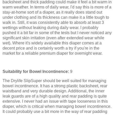
backsheet and thick padding could make it feel a bit warm in
warm weather. In terms of daily wear, I'd say this is more of a
stay-at-home sort of a diaper, as it really does stand out
under clothing and its thickness can make it a little tough to
walk in. Still, it was consistently able to absorb at least 3
wettings without leaking during daily wear. I probably
pushed it a bit far in some of the tests but I never noticed any
significant skin irritation (even after extended wear while
wet). Where it's widely available this diaper comes at a
decent price and is certainly worth a try if you're in the
market for a reliable premium diaper for overnight wear.
Suitability for Bowel Incontinence:
9
The Drylife SlipSuper should be well suited for managing
bowel incontinence. It has a strong plastic backsheet, rear
waistband and very durable design. Additional, the inner
leak guards are of a high quality and rear padding is quite
extensive. I never had an issue with tape looseness in this
diaper, which is critical when managing bowel incontinence.
It could probably use a bit more in the way of rear padding