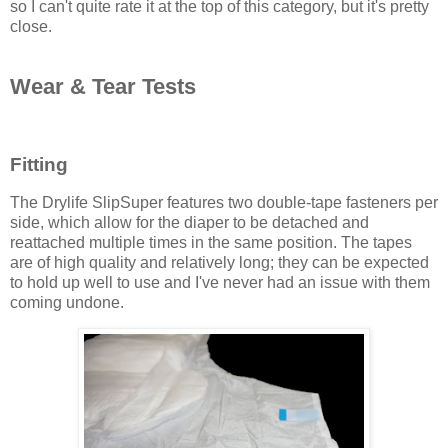
so I can't quite rate it at the top of this category, but it's pretty
close.
Wear & Tear Tests
Fitting
The Drylife SlipSuper features two double-tape fasteners per
side, which allow for the diaper to be detached and
reattached multiple times in the same position. The tapes
are of high quality and relatively long; they can be expected
to hold up well to use and I've never had an issue with them
coming undone.