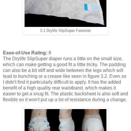
3.1 Drylife SlipSuper Fastener
Ease-of-Use Rating:
8
The Drylife SlipSuper diaper runs a little on the small size,
which can make getting a good fit a little tricky. The padding
can also be a bit stiff and wide between the legs which will
lead to bunching or a crease like seen in figure 3.2. Even so
I didn't find it particularly difficult to apply. It has the added
benefit of a high quality rear waistband, which makes it
easier to get a snug fit. The plastic backsheet is also soft and
flexible so it won't put up a lot of resistance during a change.