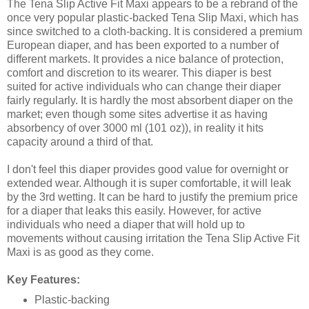
The Tena Slip Active Fit Maxi appears to be a rebrand of the
once very popular plastic-backed Tena Slip Maxi, which has
since switched to a cloth-backing. It is considered a premium
European diaper, and has been exported to a number of
different markets. It provides a nice balance of protection,
comfort and discretion to its wearer. This diaper is best
suited for active individuals who can change their diaper
fairly regularly. It is hardly the most absorbent diaper on the
market; even though some sites advertise it as having
absorbency of over 3000 ml (101 oz)), in reality it hits
capacity around a third of that.
I don't feel this diaper provides good value for overnight or
extended wear. Although it is super comfortable, it will leak
by the 3rd wetting. It can be hard to justify the premium price
for a diaper that leaks this easily. However, for active
individuals who need a diaper that will hold up to
movements without causing irritation the Tena Slip Active Fit
Maxi is as good as they come.
Key Features:
Plastic-backing