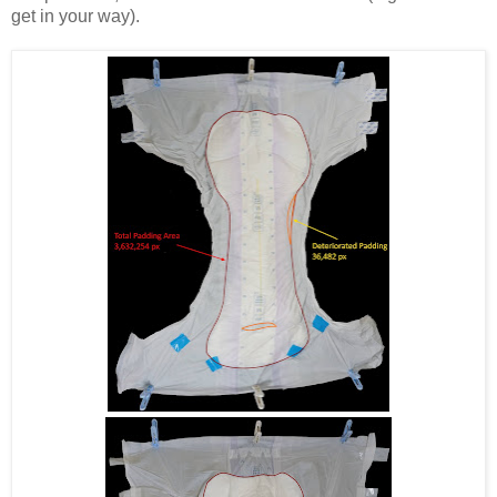
get in your way).