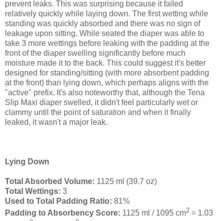
prevent leaks. This was surprising because it failed
relatively quickly while laying down. The first wetting while
standing was quickly absorbed and there was no sign of
leakage upon sitting. While seated the diaper was able to
take 3 more wettings before leaking with the padding at the
front of the diaper swelling significantly before much
moisture made it to the back. This could suggest it's better
designed for standing/sitting (with more absorbent padding
at the front) than lying down, which perhaps aligns with the
"active" prefix. It's also noteworthy that, although the Tena
Slip Maxi diaper swelled, it didn't feel particularly wet or
clammy until the point of saturation and when it finally
leaked, it wasn't a major leak.
Lying Down
Total Absorbed Volume:
1125 ml (39.7 oz)
Total Wettings:
3
Used to Total Padding Ratio:
81%
2
Padding to Absorbency Score:
1125 ml / 1095 cm
= 1.03