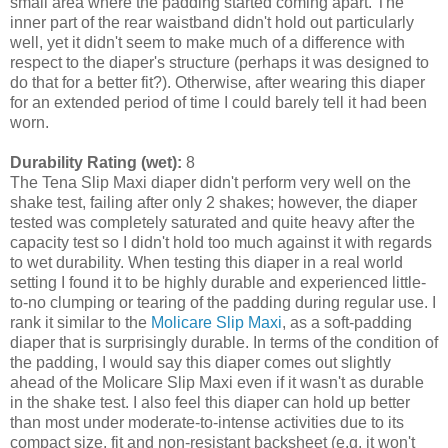
small area where the padding started coming apart. The
inner part of the rear waistband didn't hold out particularly
well, yet it didn't seem to make much of a difference with
respect to the diaper's structure (perhaps it was designed to
do that for a better fit?). Otherwise, after wearing this diaper
for an extended period of time I could barely tell it had been
worn.
Durability Rating (wet):
8
The Tena Slip Maxi diaper didn't perform very well on the
shake test, failing after only 2 shakes; however, the diaper
tested was completely saturated and quite heavy after the
capacity test so I didn't hold too much against it with regards
to wet durability. When testing this diaper in a real world
setting I found it to be highly durable and experienced little-
to-no clumping or tearing of the padding during regular use. I
rank it similar to the
Molicare Slip Maxi
, as a soft-padding
diaper that is surprisingly durable. In terms of the condition of
the padding, I would say this diaper comes out slightly
ahead of the Molicare Slip Maxi even if it wasn't as durable
in the shake test. I also feel this diaper can hold up better
than most under moderate-to-intense activities due to its
compact size, fit and non-resistant backsheet (e.g. it won't