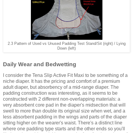
2.3 Pattern of Used vs Unused Padding Test Stand/Sit (right) / Lying
Down (left)
Daily Wear and Bedwetting
I consider the Tena Slip Active Fit Maxi to be something of a
niche diaper. It has the pricing and comfort of a premium
adult diaper, but absorbency of a mid-range diaper. The
padding construction was interesting, as it seems to be
constructed with 2 different non-overlapping materials: a
very absorbent core pad in the diaper's midsection that will
swell to more than double its original size when wet, and a
less absorbent padding in the wings and parts of the diaper
sitting higher on the wearer's waist. There's a distinct line
where one padding type starts and the other ends so you'll