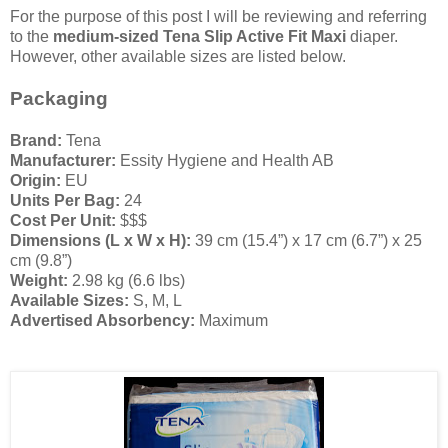
For the purpose of this post I will be reviewing and referring
to the
medium-sized Tena Slip Active Fit Maxi
diaper.
However, other available sizes are listed below.
Packaging
Brand:
Tena
Manufacturer:
Essity Hygiene and Health AB
Origin:
EU
Units Per Bag:
24
Cost Per Unit:
$$$
Dimensions (L x W x H):
39 cm (15.4”) x 17 cm (6.7”) x 25
cm (9.8”)
Weight:
2.98 kg (6.6 lbs)
Available Sizes:
S, M, L
Advertised Absorbency:
Maximum