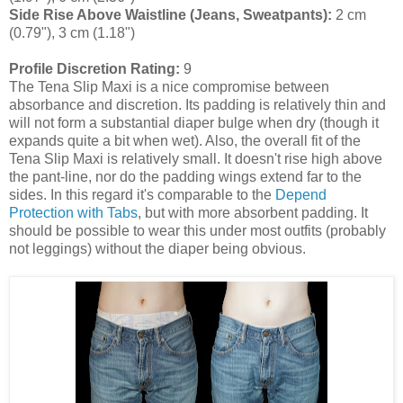
Side Rise Above Waistline (Jeans, Sweatpants):
2 cm
(0.79"), 3 cm (1.18")
Profile Discretion Rating:
9
The Tena Slip Maxi is a nice compromise between
absorbance and discretion. Its padding is relatively thin and
will not form a substantial diaper bulge when dry (though it
expands quite a bit when wet). Also, the overall fit of the
Tena Slip Maxi is relatively small. It doesn't rise high above
the pant-line, nor do the padding wings extend far to the
sides. In this regard it's comparable to the
Depend
Protection with Tabs
, but with more absorbent padding. It
should be possible to wear this under most outfits (probably
not leggings) without the diaper being obvious.