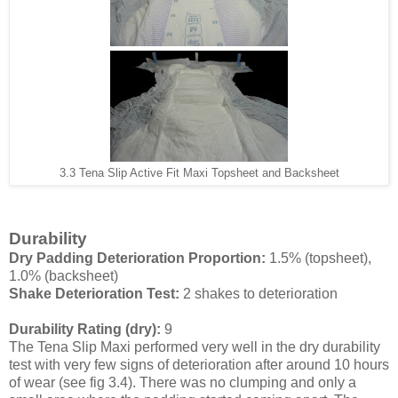
3.3 Tena Slip Active Fit Maxi Topsheet and Backsheet
Durability
Dry Padding Deterioration Proportion:
1.5% (topsheet),
1.0% (backsheet)
Shake Deterioration Test:
2 shakes to deterioration
Durability Rating (dry):
9
The Tena Slip Maxi performed very well in the dry durability
test with very few signs of deterioration after around 10 hours
of wear (see fig 3.4). There was no clumping and only a