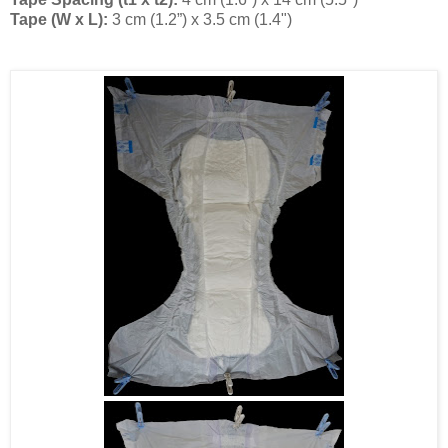
Tape (W x L):
3 cm (1.2”) x 3.5 cm (1.4")