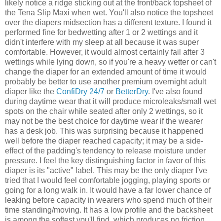
likely notice a ridge sticking out at the front/back topsheet of
the Tena Slip Maxi when wet. You'll also notice the topsheet
over the diapers midsection has a different texture. I found it
performed fine for bedwetting after 1 or 2 wettings and it
didn't interfere with my sleep at all because it was super
comfortable. However, it would almost certainly fail after 3
wettings while lying down, so if you're a heavy wetter or can't
change the diaper for an extended amount of time it would
probably be better to use another premium overnight adult
diaper like the
ConfiDry 24/7
or
BetterDry
. I've also found
during daytime wear that it will produce microleaks/small wet
spots on the chair while seated after only 2 wettings, so it
may not be the best choice for daytime wear if the wearer
has a desk job. This was surprising because it happened
well before the diaper reached capacity; it may be a side-
effect of the padding's tendency to release moisture under
pressure. I feel the key distinguishing factor in favor of this
diaper is its "active" label. This may be the only diaper I've
tried that I would feel comfortable jogging, playing sports or
going for a long walk in. It would have a far lower chance of
leaking before capacity in wearers who spend much of their
time standing/moving. It has a low profile and the backsheet
is among the softest you'll find, which produces no friction