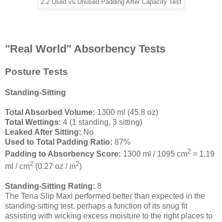
2.2 Used vs Unused Padding After Capacity Test
"Real World" Absorbency Tests
Posture Tests
Standing-Sitting
Total Absorbed Volume:
1300 ml (45.8 oz)
Total Wettings:
4 (1 standing, 3 sitting)
Leaked After Sitting:
No
Used to Total Padding Ratio:
87%
2
Padding to Absorbency Score:
1300 ml / 1095 cm
= 1.19
2
2
ml / cm
(0.27 oz / in
)
Standing-Sitting Rating:
8
The Tena Slip Maxi performed better than expected in the
standing-sitting test, perhaps a function of its snug fit
assisting with wicking excess moisture to the right places to