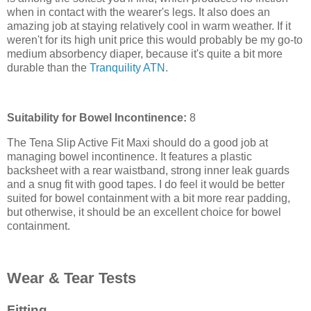
when in contact with the wearer's legs. It also does an
amazing job at staying relatively cool in warm weather. If it
weren't for its high unit price this would probably be my go-to
medium absorbency diaper, because it's quite a bit more
durable than the
Tranquility ATN
.
Suitability for Bowel Incontinence:
8
The Tena Slip Active Fit Maxi should do a good job at
managing bowel incontinence. It features a plastic
backsheet with a rear waistband, strong inner leak guards
and a snug fit with good tapes. I do feel it would be better
suited for bowel containment with a bit more rear padding,
but otherwise, it should be an excellent choice for bowel
containment.
Wear & Tear Tests
Fitting