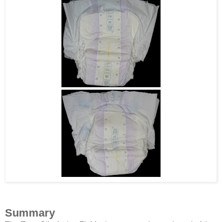
Summary