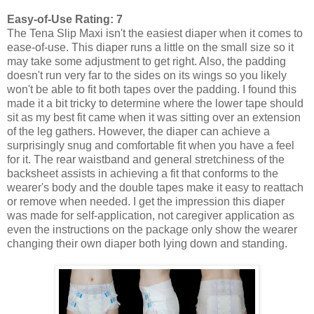
Easy-of-Use Rating: 7
The Tena Slip Maxi isn't the easiest diaper when it comes to
ease-of-use. This diaper runs a little on the small size so it
may take some adjustment to get right. Also, the padding
doesn't run very far to the sides on its wings so you likely
won't be able to fit both tapes over the padding. I found this
made it a bit tricky to determine where the lower tape should
sit as my best fit came when it was sitting over an extension
of the leg gathers. However, the diaper can achieve a
surprisingly snug and comfortable fit when you have a feel
for it. The rear waistband and general stretchiness of the
backsheet assists in achieving a fit that conforms to the
wearer's body and the double tapes make it easy to reattach
or remove when needed. I get the impression this diaper
was made for self-application, not caregiver application as
even the instructions on the package only show the wearer
changing their own diaper both lying down and standing.