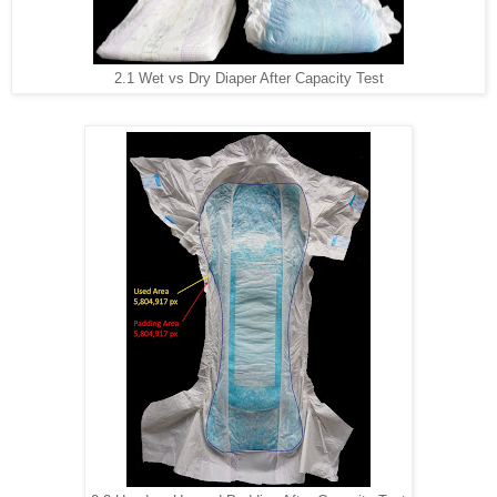
2.1 Wet vs Dry Diaper After Capacity Test