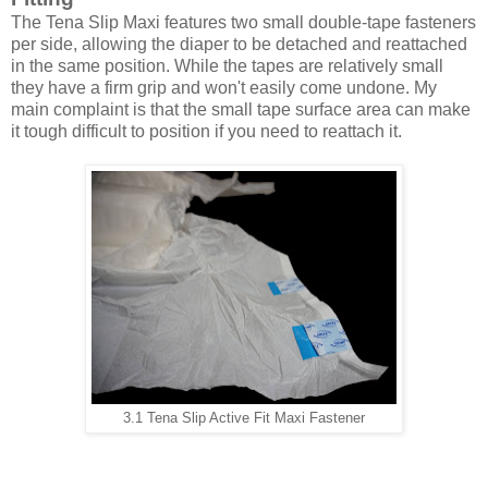
The Tena Slip Maxi features two small double-tape fasteners
per side, allowing the diaper to be detached and reattached
in the same position. While the tapes are relatively small
they have a firm grip and won't easily come undone. My
main complaint is that the small tape surface area can make
it tough difficult to position if you need to reattach it.
3.1 Tena Slip Active Fit Maxi Fastener