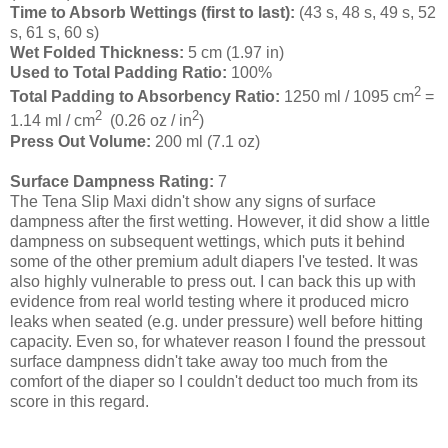
Time to Absorb Wettings (first to last):
(43 s, 48 s, 49 s, 52
s, 61 s, 60 s)
Wet Folded Thickness:
5 cm (1.97 in)
Used to Total Padding Ratio:
100%
2
Total Padding to Absorbency Ratio:
1250 ml / 1095 cm
=
2
2
1.14 ml / cm
(0.26 oz / in
)
Press Out Volume:
200 ml (7.1 oz)
Surface Dampness Rating:
7
The Tena Slip Maxi didn't show any signs of surface
dampness after the first wetting. However, it did show a little
dampness on subsequent wettings, which puts it behind
some of the other premium adult diapers I've tested. It was
also highly vulnerable to press out. I can back this up with
evidence from real world testing where it produced micro
leaks when seated (e.g. under pressure) well before hitting
capacity. Even so, for whatever reason I found the pressout
surface dampness didn't take away too much from the
comfort of the diaper so I couldn't deduct too much from its
score in this regard.