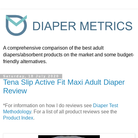
A comprehensive comparison of the best adult
diapers/absorbent products on the market and some budget-
friendly alternatives.
Saturday, 18 July 2020
Tena Slip Active Fit Maxi Adult Diaper
Review
*For information on how I do reviews see
Diaper Test
Methodology
. For a list of all product reviews see the
Product Index
.