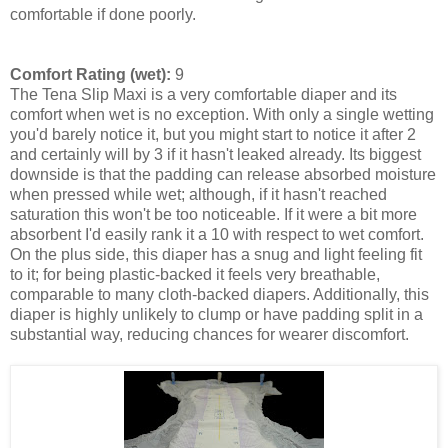
comfortable if done poorly.
Comfort Rating (wet):
9
The Tena Slip Maxi is a very comfortable diaper and its
comfort when wet is no exception. With only a single wetting
you'd barely notice it, but you might start to notice it after 2
and certainly will by 3 if it hasn't leaked already. Its biggest
downside is that the padding can release absorbed moisture
when pressed while wet; although, if it hasn't reached
saturation this won't be too noticeable. If it were a bit more
absorbent I'd easily rank it a 10 with respect to wet comfort.
On the plus side, this diaper has a snug and light feeling fit
to it; for being plastic-backed it feels very breathable,
comparable to many cloth-backed diapers. Additionally, this
diaper is highly unlikely to clump or have padding split in a
substantial way, reducing chances for wearer discomfort.