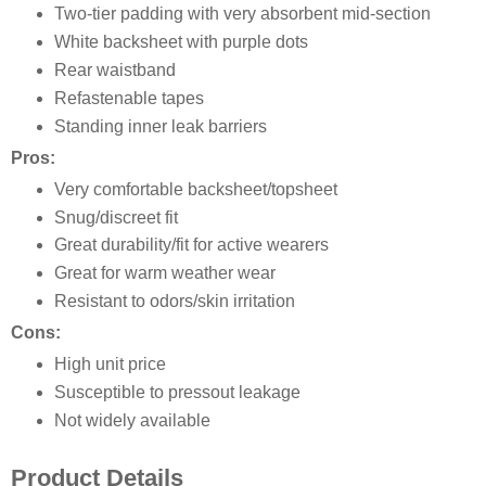
Two-tier padding with very absorbent mid-section
White backsheet with purple dots
Rear waistband
Refastenable tapes
Standing inner leak barriers
Pros:
Very comfortable backsheet/topsheet
Snug/discreet fit
Great durability/fit for active wearers
Great for warm weather wear
Resistant to odors/skin irritation
Cons:
High unit price
Susceptible to pressout leakage
Not widely available
Product Details