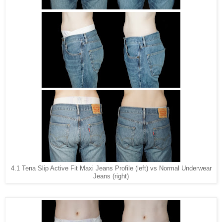
4.1 Tena Slip Active Fit Maxi Jeans Profile (left) vs Normal Underwear
Jeans (right)