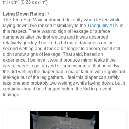
2
2
ml / cm
(0.23 oz / in
)
Lying Down Rating:
7
The Tena Slip Maxi performed decently when tested while
laying down; I've ranked it similarly to the
Tranquility ATN
in
this respect. There was no sign of leakage or surface
dampness after the first wetting and it was absorbed
relatively quickly. I noticed a bit more dampness on the
second wetting and it took a bit longer to absorb, but it still
didn't show signs of leakage. That said, based on
experience, I believe it would produce minor leaks if the
wearer were to get up and sit somewhere at that point. By
the 3rd wetting the diaper had a major failure with significant
leakage out of the leg gathers. I feel this diaper can safely
take one and probably two wettings while laying down, but it
certainly should be changed before the 3rd to prevent
leakage.