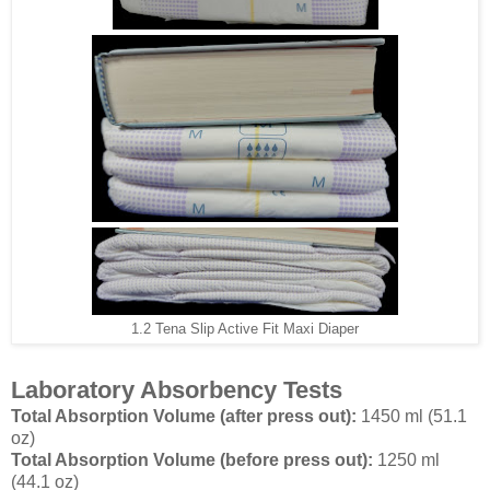
1.2 Tena Slip Active Fit Maxi Diaper
Laboratory Absorbency Tests
Total Absorption Volume (after press out):
1450 ml (51.1
oz)
Total Absorption Volume (before press out):
1250 ml
(44.1 oz)