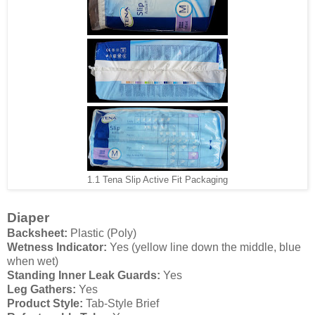
1.1 Tena Slip Active Fit Packaging
Diaper
Backsheet:
Plastic (Poly)
Wetness Indicator:
Yes (yellow line down the middle, blue
when wet)
Standing Inner Leak Guards:
Yes
Leg Gathers:
Yes
Product Style:
Tab-Style Brief