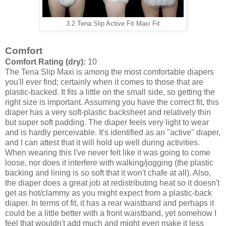
3.2 Tena Slip Active Fit Maxi Fit
Comfort
Comfort Rating (dry):
10
The Tena Slip Maxi is among the most comfortable diapers
you'll ever find; certainly when it comes to those that are
plastic-backed. It fits a little on the small side, so getting the
right size is important. Assuming you have the correct fit, this
diaper has a very soft-plastic backsheet and relatively thin
but super soft padding. The diaper feels very light to wear
and is hardly perceivable. It's identified as an "active" diaper,
and I can attest that it will hold up well during activities.
When wearing this I've never felt like it was going to come
loose, nor does it interfere with walking/jogging (the plastic
backing and lining is so soft that it won't chafe at all). Also,
the diaper does a great job at redistributing heat so it doesn't
get as hot/clammy as you might expect from a plastic-back
diaper. In terms of fit, it has a rear waistband and perhaps it
could be a little better with a front waistband, yet somehow I
feel that wouldn't add much and might even make it less