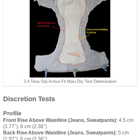
3.4 Tena Slip Active Fit Maxi Dry Test Deterioration
Discretion Tests
Profile
Front Rise Above Waistline (Jeans, Sweatpants):
4.5 cm
(1.77"), 6 cm (2.36")
Back Rise Above Waistline (Jeans, Sweatpants):
5 cm
(1.97"), 6 cm (2.36")