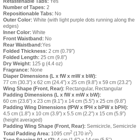
Refastenable Tabs:
Yes
Number of Tapes:
2
Repositionable Tabs:
No
Outer Color:
White (with light purple dots running along the
edges)
Inner Color:
White
Front Waistband:
No
Rear Waistband:
Yes
Folded Thickness:
2 cm (0.79”)
Folded Length:
25 cm (9.8”)
Dry Weight:
125 g (4.4 oz)
Fragrance:
None
Diaper Dimensions (L x fW x mW x bW):
77 cm (30.3”) x 62 cm (24.4”) x 25 cm (9.8”) x 59 cm (23.2”)
Wing Shape (Front, Rear):
Rectangular, Rectangular
Padding Dimensions (L x fW x mW x bW):
60 cm (23.6”) x 23 cm (9.1”) x 14 cm (5.5”) x 25 cm (9.8”)
Padding Wing Dimensions (fPW x fPH x bPW x bPH):
4.5 cm (1.8”) x 10 cm (3.9”) x 5.5 cm (2.2”) x 15 cm (5.9”)
(height averaged)
Padding Wing Shape (Front, Rear):
Semicircle, Semicircle
2
2
Total Padding Area:
1095 cm
(170 in
)
Tape Spacing (t1 x t2):
4 cm (1.6”) x 14 cm (5.5")