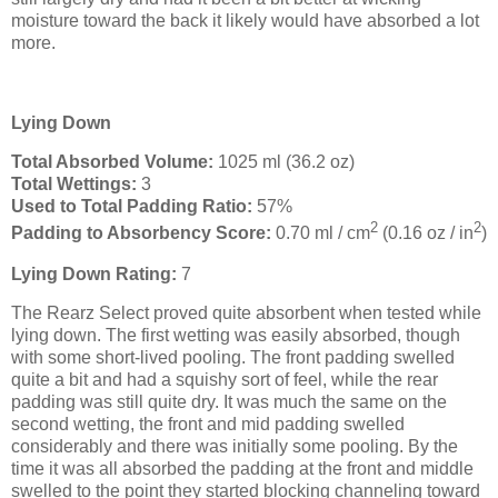
moisture toward the back it likely would have absorbed a lot
more.
Lying Down
Total Absorbed Volume:
1025 ml (36.2 oz)
Total Wettings:
3
Used to Total Padding Ratio:
57%
2
2
Padding to Absorbency Score:
0.70 ml / cm
(0.16 oz / in
)
Lying Down Rating:
7
The Rearz Select proved quite absorbent when tested while
lying down. The first wetting was easily absorbed, though
with some short-lived pooling. The front padding swelled
quite a bit and had a squishy sort of feel, while the rear
padding was still quite dry. It was much the same on the
second wetting, the front and mid padding swelled
considerably and there was initially some pooling. By the
time it was all absorbed the padding at the front and middle
swelled to the point they started blocking channeling toward