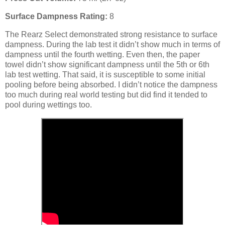
Surface Dampness Rating:
8
The Rearz Select demonstrated strong resistance to surface
dampness. During the lab test it didn’t show much in terms of
dampness until the fourth wetting. Even then, the paper
towel didn’t show significant dampness until the 5th or 6th
lab test wetting. That said, it is susceptible to some initial
pooling before being absorbed. I didn’t notice the dampness
too much during real world testing but did find it tended to
pool during wettings too.