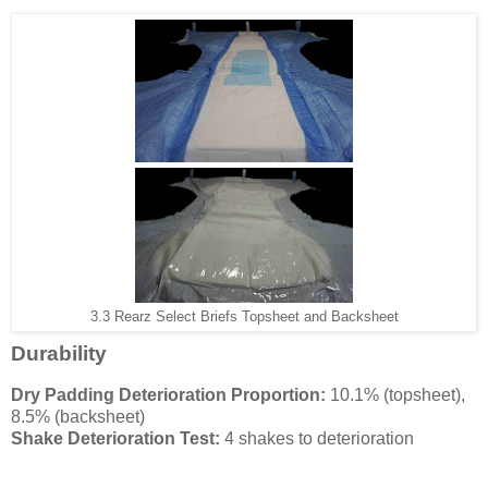
3.3 Rearz Select Briefs Topsheet and Backsheet
Durability
Dry Padding Deterioration Proportion:
10.1% (topsheet),
8.5% (backsheet)
Shake Deterioration Test:
4 shakes to deterioration