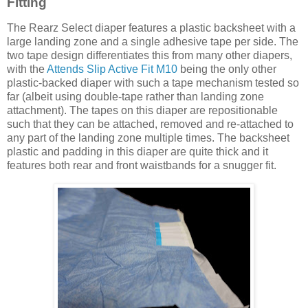
Fitting
The Rearz Select diaper features a plastic backsheet with a
large landing zone and a single adhesive tape per side. The
two tape design differentiates this from many other diapers,
with the
Attends Slip Active Fit M10
being the only other
plastic-backed diaper with such a tape mechanism tested so
far (albeit using double-tape rather than landing zone
attachment). The tapes on this diaper are repositionable
such that they can be attached, removed and re-attached to
any part of the landing zone multiple times. The backsheet
plastic and padding in this diaper are quite thick and it
features both rear and front waistbands for a snugger fit.