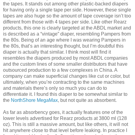
the tapes. It stands out among other plastic-backed diapers
for having only a single tape per side. However, these single
tapes are also huge so the amount of tape coverage isn’t too
different from those with 4 tapes per side. Like other Rearz
products, this one is clearly targeted at the ABDL market and
is described as a “vintage” diaper, resembling Pampers from
the 80s. Being of an age where I was wearing Pampers in
the 80s, that’s an interesting thought, but I’m doubtful this
diaper is actually that similar. I think most will find it
resembles the diapers produced by most ABDL companies
and the custom lines of some smaller distributors that have
outsourced production to a few complexes in China. A
company can make superficial changes like cut or color, but
ultimately, when you’re contracting to the same machines
and materials there’s only so much you can do to
differentiate it. I found this diaper to be somewhat similar to
the
NorthShore MegaMax
, but not quite as absorbent.
As far as absorbency goes, it actually features one of the
lower levels advertised for Rearz products at 3800 ml (128
oz). This is still a massive amount, but like others, it will not
hit anywhere close to that level before leaking. In practice I