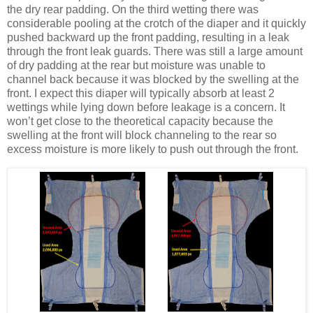
the dry rear padding. On the third wetting there was
considerable pooling at the crotch of the diaper and it quickly
pushed backward up the front padding, resulting in a leak
through the front leak guards. There was still a large amount
of dry padding at the rear but moisture was unable to
channel back because it was blocked by the swelling at the
front. I expect this diaper will typically absorb at least 2
wettings while lying down before leakage is a concern. It
won’t get close to the theoretical capacity because the
swelling at the front will block channeling to the rear so
excess moisture is more likely to push out through the front.