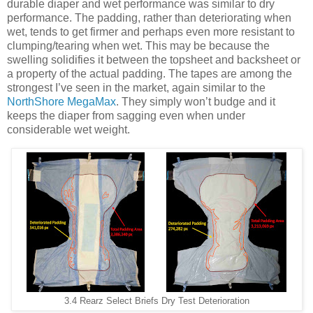
durable diaper and wet performance was similar to dry
performance. The padding, rather than deteriorating when
wet, tends to get firmer and perhaps even more resistant to
clumping/tearing when wet. This may be because the
swelling solidifies it between the topsheet and backsheet or
a property of the actual padding. The tapes are among the
strongest I’ve seen in the market, again similar to the
NorthShore MegaMax
. They simply won’t budge and it
keeps the diaper from sagging even when under
considerable wet weight.
3.4 Rearz Select Briefs Dry Test Deterioration