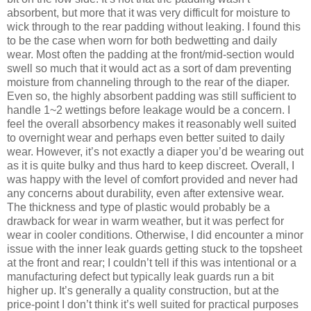
absorbent, but more that it was very difficult for moisture to
wick through to the rear padding without leaking. I found this
to be the case when worn for both bedwetting and daily
wear. Most often the padding at the front/mid-section would
swell so much that it would act as a sort of dam preventing
moisture from channeling through to the rear of the diaper.
Even so, the highly absorbent padding was still sufficient to
handle 1~2 wettings before leakage would be a concern. I
feel the overall absorbency makes it reasonably well suited
to overnight wear and perhaps even better suited to daily
wear. However, it’s not exactly a diaper you’d be wearing out
as it is quite bulky and thus hard to keep discreet. Overall, I
was happy with the level of comfort provided and never had
any concerns about durability, even after extensive wear.
The thickness and type of plastic would probably be a
drawback for wear in warm weather, but it was perfect for
wear in cooler conditions. Otherwise, I did encounter a minor
issue with the inner leak guards getting stuck to the topsheet
at the front and rear; I couldn’t tell if this was intentional or a
manufacturing defect but typically leak guards run a bit
higher up. It’s generally a quality construction, but at the
price-point I don’t think it’s well suited for practical purposes