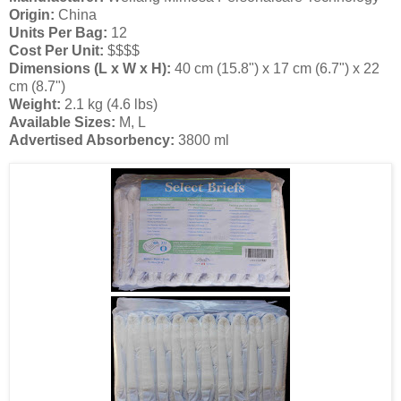
Origin:
China
Units Per Bag:
12
Cost Per Unit:
$$$$
Dimensions (L x W x H):
40 cm (15.8") x 17 cm (6.7") x 22
cm (8.7")
Weight:
2.1 kg (4.6 lbs)
Available Sizes:
M, L
Advertised Absorbency:
3800 ml