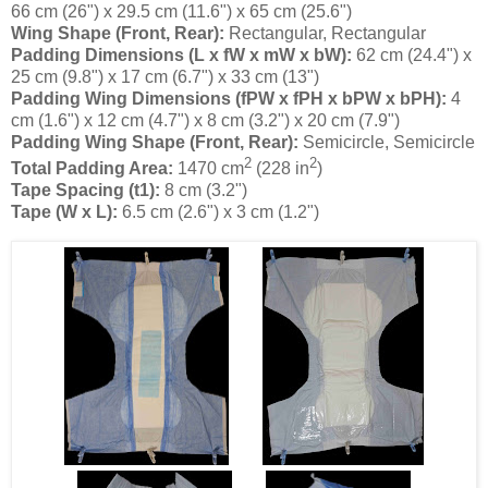
66 cm (26") x 29.5 cm (11.6") x 65 cm (25.6")
Wing Shape (Front, Rear):
Rectangular, Rectangular
Padding Dimensions (L x fW x mW x bW):
62 cm (24.4") x
25 cm (9.8") x 17 cm (6.7") x 33 cm (13")
Padding Wing Dimensions (fPW x fPH x bPW x bPH):
4
cm (1.6") x 12 cm (4.7") x 8 cm (3.2") x 20 cm (7.9")
Padding Wing Shape (Front, Rear):
Semicircle, Semicircle
2
2
Total Padding Area:
1470 cm
(228 in
)
Tape Spacing (t1):
8 cm (3.2")
Tape (W x L):
6.5 cm (2.6") x 3 cm (1.2")