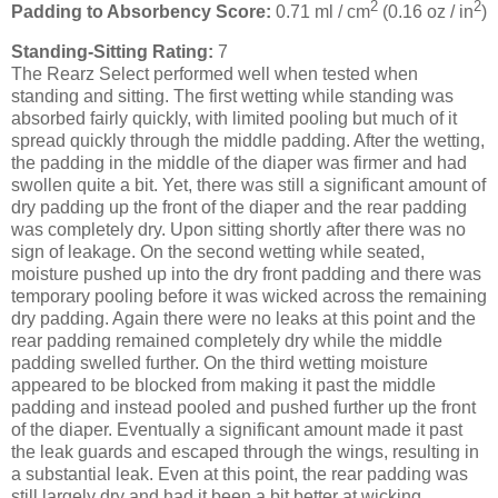
2
2
Padding to Absorbency Score:
0.71 ml / cm
(0.16 oz / in
)
Standing-Sitting Rating:
7
The Rearz Select performed well when tested when
standing and sitting. The first wetting while standing was
absorbed fairly quickly, with limited pooling but much of it
spread quickly through the middle padding. After the wetting,
the padding in the middle of the diaper was firmer and had
swollen quite a bit. Yet, there was still a significant amount of
dry padding up the front of the diaper and the rear padding
was completely dry. Upon sitting shortly after there was no
sign of leakage. On the second wetting while seated,
moisture pushed up into the dry front padding and there was
temporary pooling before it was wicked across the remaining
dry padding. Again there were no leaks at this point and the
rear padding remained completely dry while the middle
padding swelled further. On the third wetting moisture
appeared to be blocked from making it past the middle
padding and instead pooled and pushed further up the front
of the diaper. Eventually a significant amount made it past
the leak guards and escaped through the wings, resulting in
a substantial leak. Even at this point, the rear padding was
still largely dry and had it been a bit better at wicking