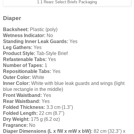
1.1 Rearz Select Briefs Packaging
Diaper
Backsheet:
Plastic (poly)
Wetness Indicator:
No
Standing Inner Leak Guards:
Yes
Leg Gathers:
Yes
Product Style:
Tab-Style Brief
Refastenable Tabs:
Yes
Number of Tapes:
1
Repositionable Tabs:
Yes
Outer Color:
White
Inner Color:
White with blue leak guards and wings (light
blue rectangle in the middle)
Front Waistband:
Yes
Rear Waistband:
Yes
Folded Thickness:
3.3 cm (1.3")
Folded Length:
22 cm (8.7")
Dry Weight:
175 g (6.2 oz)
Fragrance:
No
Diaper Dimensions (L x fW x mW x bW):
82 cm (32.3") x