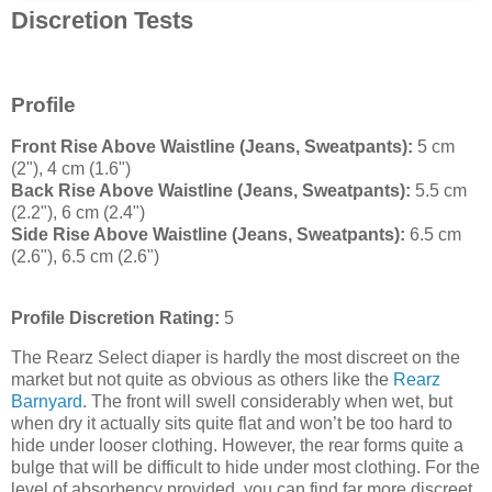
Discretion Tests
Profile
Front Rise Above Waistline (Jeans, Sweatpants):
5 cm
(2"), 4 cm (1.6")
Back Rise Above Waistline (Jeans, Sweatpants):
5.5 cm
(2.2"), 6 cm (2.4")
Side Rise Above Waistline (Jeans, Sweatpants):
6.5 cm
(2.6"), 6.5 cm (2.6")
Profile Discretion Rating:
5
The Rearz Select diaper is hardly the most discreet on the
market but not quite as obvious as others like the
Rearz
Barnyard
. The front will swell considerably when wet, but
when dry it actually sits quite flat and won’t be too hard to
hide under looser clothing. However, the rear forms quite a
bulge that will be difficult to hide under most clothing. For the
level of absorbency provided, you can find far more discreet