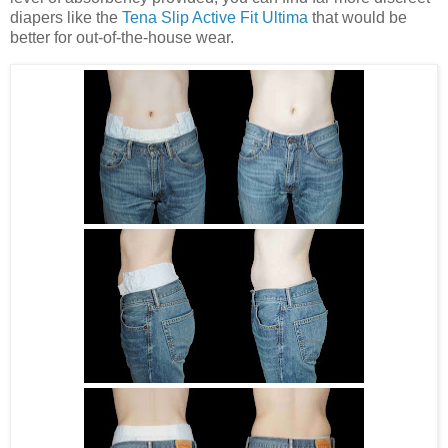
diapers like the
Tena Slip Active Fit Ultima
that would be
better for out-of-the-house wear.