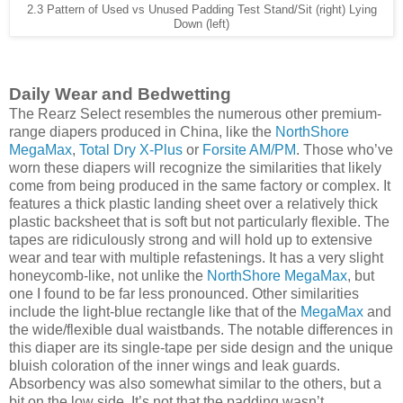
2.3 Pattern of Used vs Unused Padding Test Stand/Sit (right) Lying
Down (left)
Daily Wear and Bedwetting
The Rearz Select resembles the numerous other premium-
range diapers produced in China, like the
NorthShore
MegaMax
,
Total Dry X-Plus
or
Forsite AM/PM
. Those who’ve
worn these diapers will recognize the similarities that likely
come from being produced in the same factory or complex. It
features a thick plastic landing sheet over a relatively thick
plastic backsheet that is soft but not particularly flexible. The
tapes are ridiculously strong and will hold up to extensive
wear and tear with multiple refastenings. It has a very slight
honeycomb-like, not unlike the
NorthShore MegaMax
, but
one I found to be far less pronounced. Other similarities
include the light-blue rectangle like that of the
MegaMax
and
the wide/flexible dual waistbands. The notable differences in
this diaper are its single-tape per side design and the unique
bluish coloration of the inner wings and leak guards.
Absorbency was also somewhat similar to the others, but a
bit on the low side. It’s not that the padding wasn’t