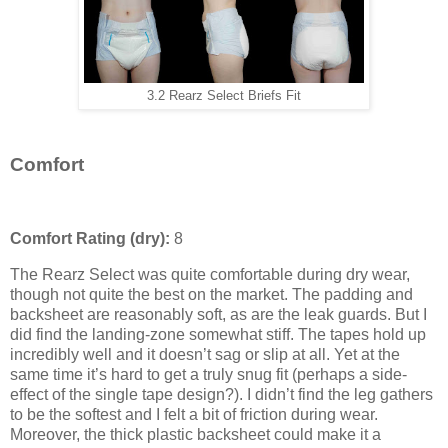
3.2 Rearz Select Briefs Fit
Comfort
Comfort Rating (dry):
8
The Rearz Select was quite comfortable during dry wear,
though not quite the best on the market. The padding and
backsheet are reasonably soft, as are the leak guards. But I
did find the landing-zone somewhat stiff. The tapes hold up
incredibly well and it doesn’t sag or slip at all. Yet at the
same time it’s hard to get a truly snug fit (perhaps a side-
effect of the single tape design?). I didn’t find the leg gathers
to be the softest and I felt a bit of friction during wear.
Moreover, the thick plastic backsheet could make it a