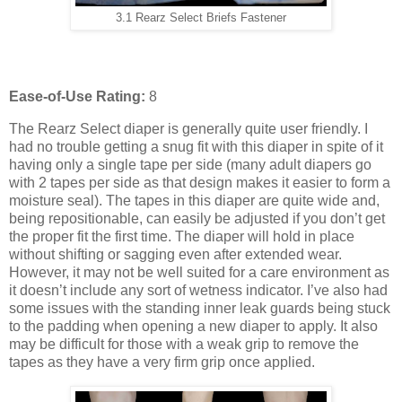
3.1 Rearz Select Briefs Fastener
Ease-of-Use Rating:
8
The Rearz Select diaper is generally quite user friendly. I
had no trouble getting a snug fit with this diaper in spite of it
having only a single tape per side (many adult diapers go
with 2 tapes per side as that design makes it easier to form a
moisture seal). The tapes in this diaper are quite wide and,
being repositionable, can easily be adjusted if you don’t get
the proper fit the first time. The diaper will hold in place
without shifting or sagging even after extended wear.
However, it may not be well suited for a care environment as
it doesn’t include any sort of wetness indicator. I’ve also had
some issues with the standing inner leak guards being stuck
to the padding when opening a new diaper to apply. It also
may be difficult for those with a weak grip to remove the
tapes as they have a very firm grip once applied.