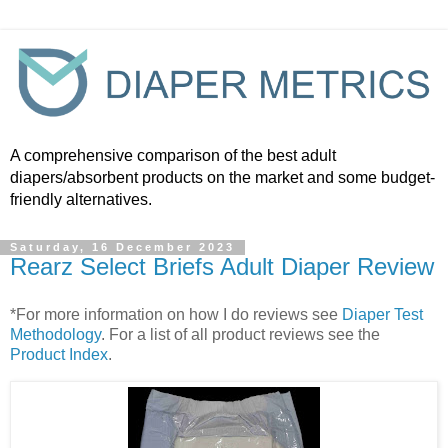
A comprehensive comparison of the best adult
diapers/absorbent products on the market and some budget-
friendly alternatives.
Saturday, 16 December 2023
Rearz Select Briefs Adult Diaper Review
*For more information on how I do reviews see
Diaper Test
Methodology
. For a list of all product reviews see the
Product Index
.