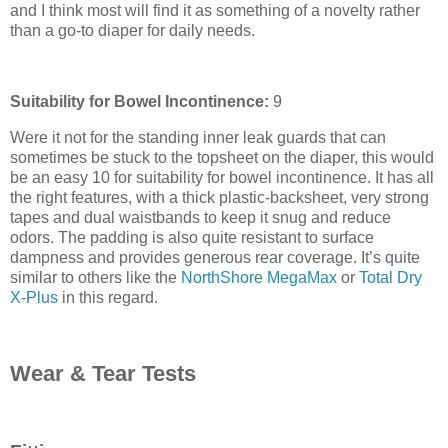
and I think most will find it as something of a novelty rather
than a go-to diaper for daily needs.
Suitability for Bowel Incontinence:
9
Were it not for the standing inner leak guards that can
sometimes be stuck to the topsheet on the diaper, this would
be an easy 10 for suitability for bowel incontinence. It has all
the right features, with a thick plastic-backsheet, very strong
tapes and dual waistbands to keep it snug and reduce
odors. The padding is also quite resistant to surface
dampness and provides generous rear coverage. It’s quite
similar to others like the
NorthShore MegaMax
or
Total Dry
X-Plus
in this regard.
Wear & Tear Tests