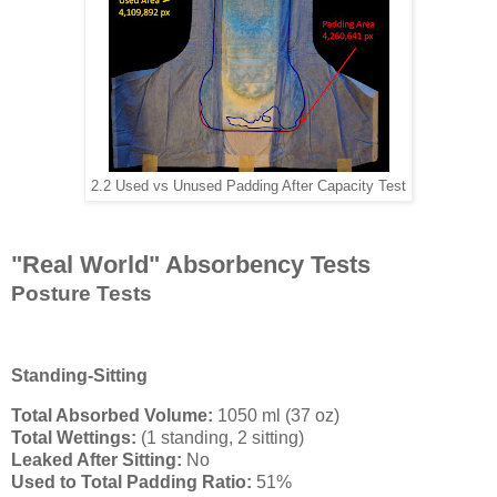
2.2 Used vs Unused Padding After Capacity Test
"Real World" Absorbency Tests
Posture Tests
Standing-Sitting
Total Absorbed Volume:
1050 ml (37 oz)
Total Wettings:
(1 standing, 2 sitting)
Leaked After Sitting:
No
Used to Total Padding Ratio:
51%