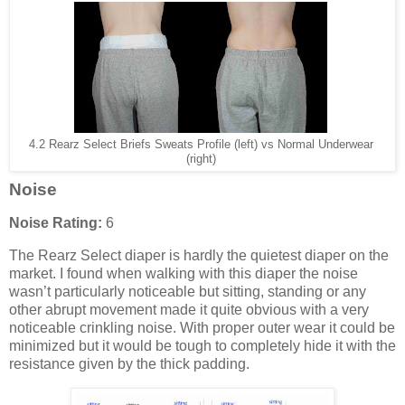
4.2 Rearz Select Briefs Sweats Profile (left) vs Normal Underwear
(right)
Noise
Noise Rating:
6
The Rearz Select diaper is hardly the quietest diaper on the
market. I found when walking with this diaper the noise
wasn’t particularly noticeable but sitting, standing or any
other abrupt movement made it quite obvious with a very
noticeable crinkling noise. With proper outer wear it could be
minimized but it would be tough to completely hide it with the
resistance given by the thick padding.