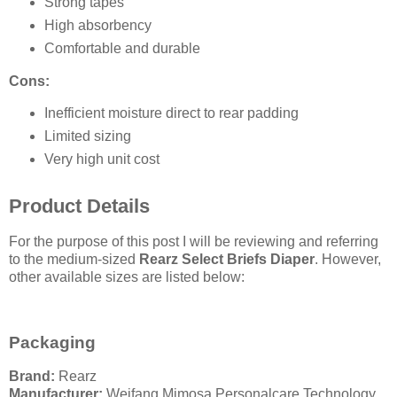
Strong tapes
High absorbency
Comfortable and durable
Cons:
Inefficient moisture direct to rear padding
Limited sizing
Very high unit cost
Product Details
For the purpose of this post I will be reviewing and referring
to the medium-sized
Rearz Select Briefs Diaper
. However,
other available sizes are listed below:
Packaging
Brand:
Rearz
Manufacturer:
Weifang Mimosa Personalcare Technology