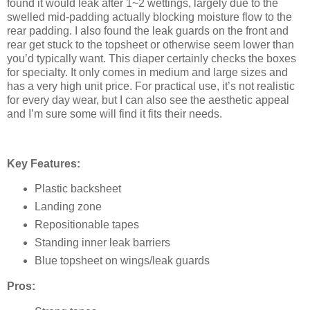
found it would leak after 1~2 wettings, largely due to the
swelled mid-padding actually blocking moisture flow to the
rear padding. I also found the leak guards on the front and
rear get stuck to the topsheet or otherwise seem lower than
you’d typically want. This diaper certainly checks the boxes
for specialty. It only comes in medium and large sizes and
has a very high unit price. For practical use, it’s not realistic
for every day wear, but I can also see the aesthetic appeal
and I’m sure some will find it fits their needs.
Key Features:
Plastic backsheet
Landing zone
Repositionable tapes
Standing inner leak barriers
Blue topsheet on wings/leak guards
Pros: