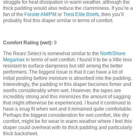
struggle for heat dissipation in warm weather, although the
thick padding would also reduce the clamminess. If you’re a
fan of the
Forsite AM/PM
or
Trest Elite Briefs
, then you’ll
probably find this diaper similar in terms of comfort.
Comfort Rating (wet):
9
The Rearz Select is somewhat similar to the
NorthShore
Megamax
in terms of wet comfort. I found it to be a little less
resistant to surface dampness but still among the better
performers. The biggest issue is that it can have a lot of
initial pooling before moisture is absorbed into the padding.
Interestingly, the padding in this diaper becomes firmer and
swells considerably when wet. However, the tapes are
incredibly strong and this minimizes the amount of sagging
that might otherwise be experienced. I found it continued to
have a snug fit when wet and it remained quite comfortable.
Perhaps the biggest consideration for wet comfort, like dry
comfort, might be for wear in warm weather where I feel this
diaper could overheat with its thick padding and particularly
thick backsheet.