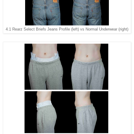
4.1 Rearz Select Briefs Jeans Profile (left) vs Normal Underwear (right)