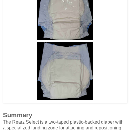
Summary
The Rearz Select is a two-taped plastic-backed diaper with
a specialized landing zone for attaching and repositioning