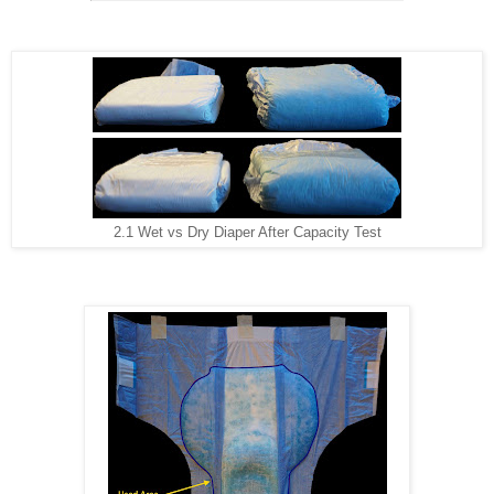
2.1 Wet vs Dry Diaper After Capacity Test