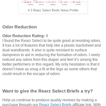
4.3 Rearz Select Briefs Noise Profile
Odor Reduction
Odor Reduction Rating:
8
I found the Rearz Select to be quite good at resisting odors.
It has a lot of features that help like a plastic-backsheet and
dual waistbands. It also is quite resistant to surface
dampness to aid in reducing the formation of odors. I rarely
noticed any odors from this diaper and feel it’s among the
better performers in this regard. My only hesitation is that it
doesn’t have as snug a fit at the legs as some others that
could result in the escape of odors.
Want to give the Rearz Select Briefs a try?
Help us continue to produce quality reviews by making a
purchase through our
Rearz Select Briefs
affiliate link. With