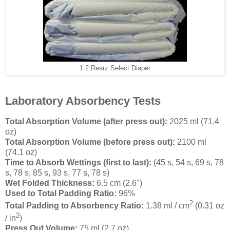
1.2 Rearz Select Diaper
Laboratory Absorbency Tests
Total Absorption Volume (after press out):
2025 ml (71.4
oz)
Total Absorption Volume (before press out):
2100 ml
(74.1 oz)
Time to Absorb Wettings (first to last):
(45 s, 54 s, 69 s, 78
s, 78 s, 85 s, 93 s, 77 s, 78 s)
Wet Folded Thickness:
6.5 cm (2.6")
Used to Total Padding Ratio:
96%
2
Total Padding to Absorbency Ratio:
1.38 ml / cm
(0.31 oz
2
/ in
)
Press Out Volume:
75 ml (2.7 oz)