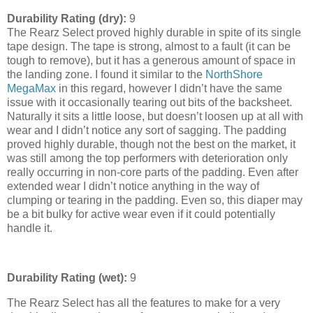
Durability Rating (dry):
9
The Rearz Select proved highly durable in spite of its single
tape design. The tape is strong, almost to a fault (it can be
tough to remove), but it has a generous amount of space in
the landing zone. I found it similar to the
NorthShore
MegaMax
in this regard, however I didn’t have the same
issue with it occasionally tearing out bits of the backsheet.
Naturally it sits a little loose, but doesn’t loosen up at all with
wear and I didn’t notice any sort of sagging. The padding
proved highly durable, though not the best on the market, it
was still among the top performers with deterioration only
really occurring in non-core parts of the padding. Even after
extended wear I didn’t notice anything in the way of
clumping or tearing in the padding. Even so, this diaper may
be a bit bulky for active wear even if it could potentially
handle it.
Durability Rating (wet):
9
The Rearz Select has all the features to make for a very