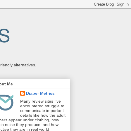
endly alternatives.
out Me
Diaper Metrics
Many review sites I've
encountered struggle to
communicate important
details like how the adult
pers appear under clothing, how
h noise they produce, and how
ective they are in real world