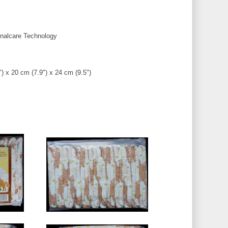
alcare Technology
) x 20 cm (7.9") x 24 cm (9.5")