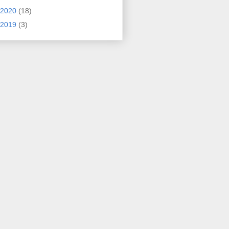
2020
(18)
2019
(3)