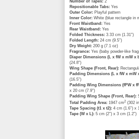
Number of Tapes:
2
Repositionable Tabs:
Yes
Outer Color:
Playful pattern
Inner Color:
White (blue rectangle in 
Front Waistband:
Yes
Rear Waistband:
Yes
Folded Thickness:
3.33 cm (1.31")
Folded Length:
24 cm (9.5")
Dry Weight:
200 g (7.1 oz)
Fragrance:
Yes (baby powder-like frag
Diaper Dimensions (L x fW x mW x 
(24.8")
Wing Shape (Front, Rear):
Rectangula
Padding Dimensions (L x fW x mW 
(16.5")
Padding Wing Dimensions (fPW x f
x 20 cm (7.9")
Padding Wing Shape (Front, Rear):
S
2
Total Padding Area:
1947 cm
(302 i
Tape Spacing (t1 x t2):
4 cm (1.6") x 
Tape (W x L):
5 cm (2") x 3 cm (1.2")