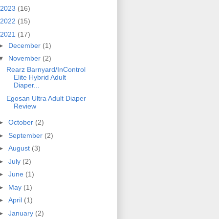
2023
(16)
2022
(15)
2021
(17)
►
December
(1)
▼
November
(2)
Rearz Barnyard/InControl
Elite Hybrid Adult
Diaper...
Egosan Ultra Adult Diaper
Review
►
October
(2)
►
September
(2)
►
August
(3)
►
July
(2)
►
June
(1)
►
May
(1)
►
April
(1)
►
January
(2)