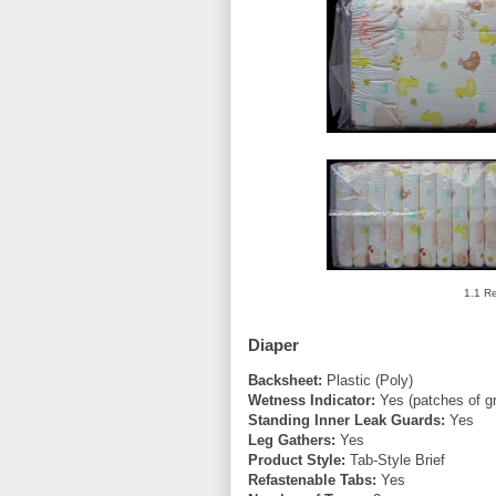
1.1 Re
Diaper
Backsheet:
Plastic (Poly)
Wetness Indicator:
Yes (patches of g
Standing Inner Leak Guards:
Yes
Leg Gathers:
Yes
Product Style:
Tab-Style Brief
Refastenable Tabs:
Yes