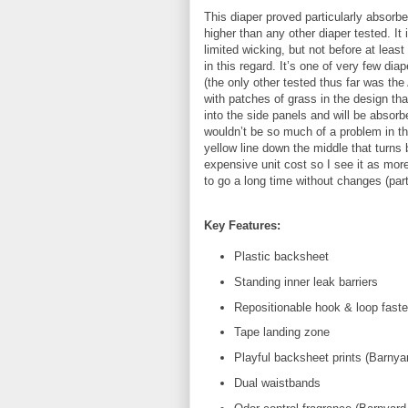
This diaper proved particularly absorbe
higher than any other diaper tested. I
limited wicking, but not before at least
in this regard. It’s one of very few dia
(the only other tested thus far was the
with patches of grass in the design tha
into the side panels and will be absorbe
wouldn’t be so much of a problem in the
yellow line down the middle that turns 
expensive unit cost so I see it as mor
to go a long time without changes (part
Key Features:
Plastic backsheet
Standing inner leak barriers
Repositionable hook & loop fast
Tape landing zone
Playful backsheet prints (Barnyar
Dual waistbands