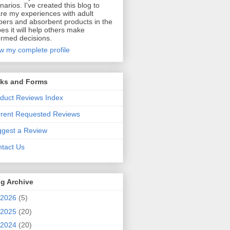
narios. I've created this blog to
re my experiences with adult
pers and absorbent products in the
es it will help others make
ormed decisions.
w my complete profile
nks and Forms
duct Reviews Index
rent Requested Reviews
gest a Review
tact Us
g Archive
2026
(5)
2025
(20)
2024
(20)