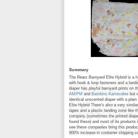
Summary
The Rearz Barnyard Elite Hybrid is a h
with hook & loop fasteners and a landin
diaper has playful barnyard prints on 
AM/PM
and
Bambino Karnevalee
but w
identical unscented diaper with a plai
Elite Hybrid There’s also a very simila
tapes and a plastic landing zone like 
company (sometimes the printed diaper
found these) and most of its products i
see these companies bring this product
900% increase in container shipping cos