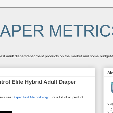
st adult diapers/absorbent products on the market and some budget-fri
Ab
rol Elite Hybrid Adult Diaper
views see
Diaper Test Methodology
. For a list of all product
dia
muc
eff