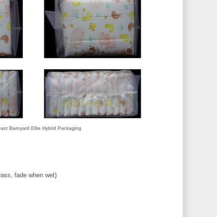
arz Barnyard Elite Hybrid Packaging
rass, fade when wet)