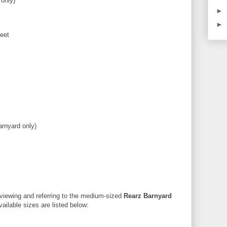
 only)
►
►
eet
arnyard only)
reviewing and referring to the medium-sized
Rearz Barnyard
vailable sizes are listed below: