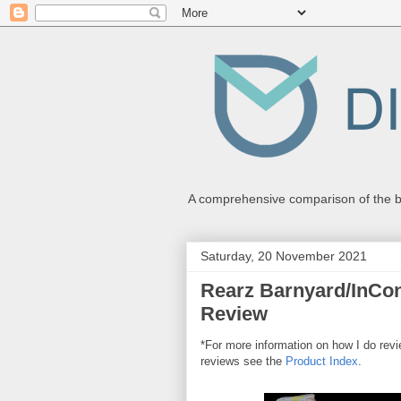
A comprehensive comparison of the be
Saturday, 20 November 2021
Rearz Barnyard/InCont
Review
*For more information on how I do re
reviews see the
Product Index
.