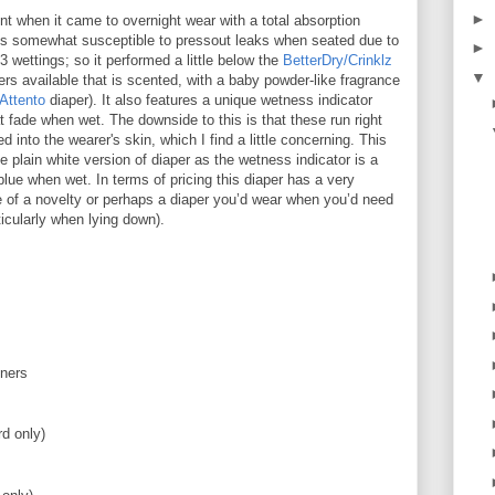
►
nt when it came to overnight wear with a total absorption
t is somewhat susceptible to pressout leaks when seated due to
►
 3 wettings; so it performed a little below the
BetterDry/Crinklz
▼
pers available that is scented, with a baby powder-like fragrance
Attento
diaper). It also features a unique wetness indicator
t fade when wet. The downside to this is that these run right
d into the wearer's skin, which I find a little concerning. This
 plain white version of diaper as the wetness indicator is a
blue when wet. In terms of pricing this diaper has a very
e of a novelty or perhaps a diaper you’d wear when you’d need
icularly when lying down).
eners
d only)