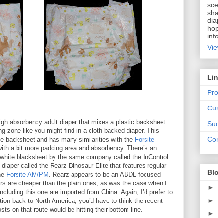
sce
sha
dia
hop
inf
Vie
Li
Pro
Cur
igh absorbency adult diaper that mixes a plastic backsheet
Sug
g zone like you might find in a cloth-backed diaper. This
Con
the backsheet and has many similarities with the
Forsite
ith a bit more padding area and absorbency. There’s an
n white blacksheet by the same company called the InControl
r diaper called the Rearz Dinosaur Elite that features regular
Blo
the
Forsite AM/PM
. Rearz appears to be an ABDL-focused
s are cheaper than the plain ones, as was the case when I
►
ncluding this one are imported from China. Again, I’d prefer to
►
ion back to North America, you’d have to think the recent
ts on that route would be hitting their bottom line.
►