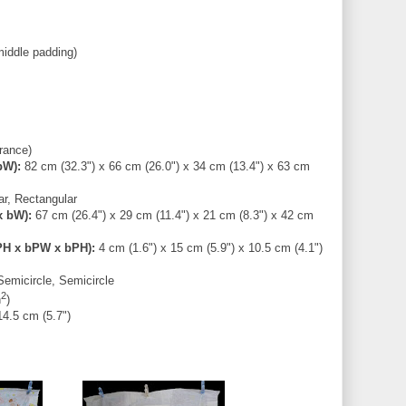
middle padding)
rance)
bW):
82 cm (32.3") x 66 cm (26.0") x 34 cm (13.4") x 63 cm
r, Rectangular
x bW):
67 cm (26.4") x 29 cm (11.4") x 21 cm (8.3") x 42 cm
PH x bPW x bPH):
4 cm (1.6") x 15 cm (5.9") x 10.5 cm (4.1")
emicircle, Semicircle
2
n
)
14.5 cm (5.7")