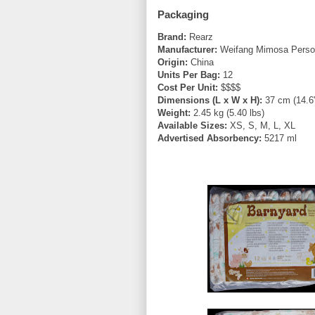
Packaging
Brand:
Rearz
Manufacturer:
Weifang Mimosa Person
Origin:
China
Units Per Bag:
12
Cost Per Unit:
$$$$
Dimensions (L x W x H):
37 cm (14.6"
Weight:
2.45 kg (5.40 lbs)
Available Sizes:
XS, S, M, L, XL
Advertised Absorbency:
5217 ml