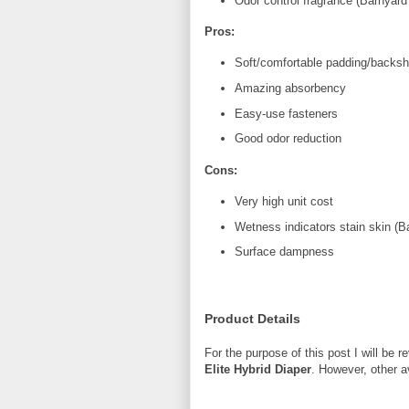
Odor control fragrance (Barnyard
Pros:
Soft/comfortable padding/backsh
Amazing absorbency
Easy-use fasteners
Good odor reduction
Cons:
Very high unit cost
Wetness indicators stain skin (B
Surface dampness
Product Details
For the purpose of this post I will be 
Elite Hybrid Diaper
. However, other a